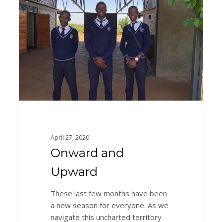
Upward
April 27, 2020
Onward and
Upward
These last few months have been
a new season for everyone. As we
navigate this uncharted territory