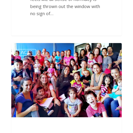
being thrown out the window with
no sign of…
TRANSFORMAtion
0
ACTS