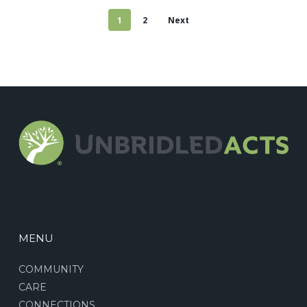
1
2
Next
MENU
COMMUNITY
CARE
CONNECTIONS