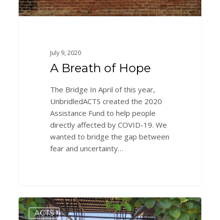
July 9, 2020
A Breath of Hope
The Bridge In April of this year,
UnbridledACTS created the 2020
Assistance Fund to help people
directly affected by COVID-19. We
wanted to bridge the gap between
fear and uncertainty…
Onward
0
ACTS
and