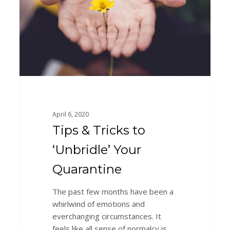
‘Unbridle’
Your
Quarantine
April 6, 2020
Tips & Tricks to
‘Unbridle’ Your
Quarantine
The past few months have been a
whirlwind of emotions and
everchanging circumstances. It
feels like all sense of normalcy is