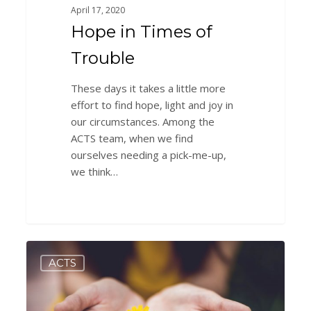
April 17, 2020
Hope in Times of
Trouble
These days it takes a little more
effort to find hope, light and joy in
our circumstances. Among the
ACTS team, when we find
ourselves needing a pick-me-up,
we think…
Tips
0
ACTS
&
Tricks
to