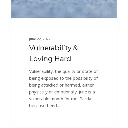
June 22, 2022
Vulnerability &
Loving Hard
Vulnerability: the quality or state of
being exposed to the possibility of
being attacked or harmed, either
physically or emotionally. June is a
vulnerable month for me. Partly
because I end…