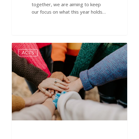
together, we are aiming to keep
our focus on what this year holds…
Hope
0
ACTS
in
Times
of
Trouble