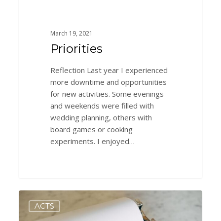
March 19, 2021
Priorities
Reflection Last year I experienced
more downtime and opportunities
for new activities. Some evenings
and weekends were filled with
wedding planning, others with
board games or cooking
experiments. I enjoyed…
A
0
ACTS
New
Perspective