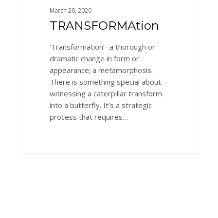
March 20, 2020
TRANSFORMAtion
‘Transformation’- a thorough or
dramatic change in form or
appearance; a metamorphosis.
There is something special about
witnessing a caterpillar transform
into a butterfly. It’s a strategic
process that requires…