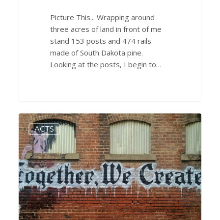
Picture This... Wrapping around
three acres of land in front of me
stand 153 posts and 474 rails
made of South Dakota pine.
Looking at the posts, I begin to…
A
0
ACTS
Breath
of
Hope