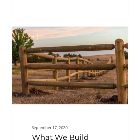
What
0
ACTS
We
Build
September 17, 2020
What We Build