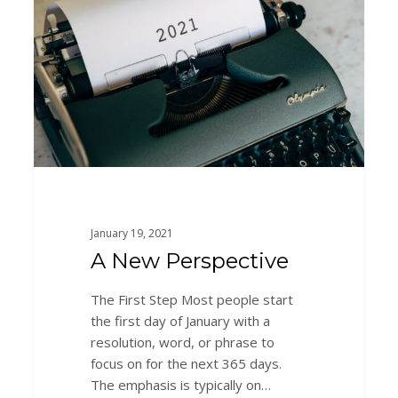
January 19, 2021
A New Perspective
The First Step Most people start
the first day of January with a
resolution, word, or phrase to
focus on for the next 365 days.
The emphasis is typically on…