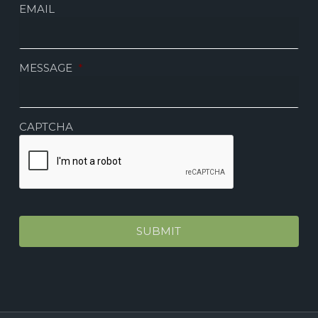
EMAIL
MESSAGE
*
CAPTCHA