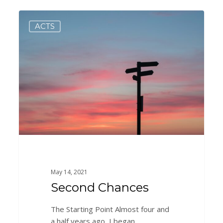
Second
0
ACTS
Chances
May 14, 2021
Second Chances
The Starting Point Almost four and
a half years ago, I began