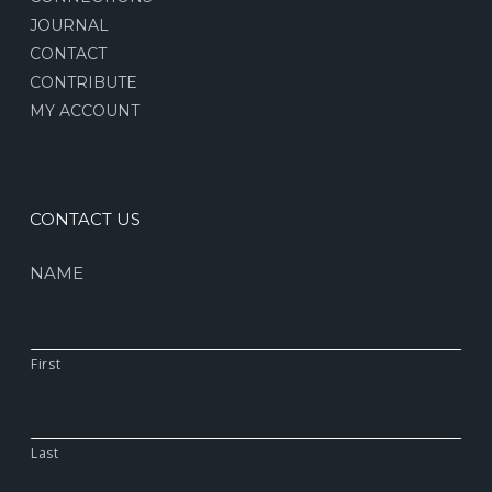
JOURNAL
CONTACT
CONTRIBUTE
MY ACCOUNT
CONTACT US
NAME
First
Last