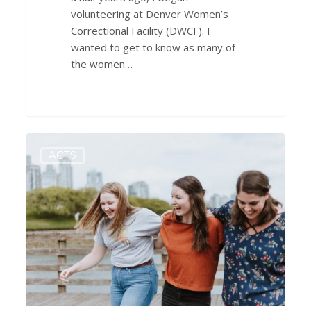
volunteering at Denver Women’s
Correctional Facility (DWCF). I
wanted to get to know as many of
the women…
Priorities
0
ACTS