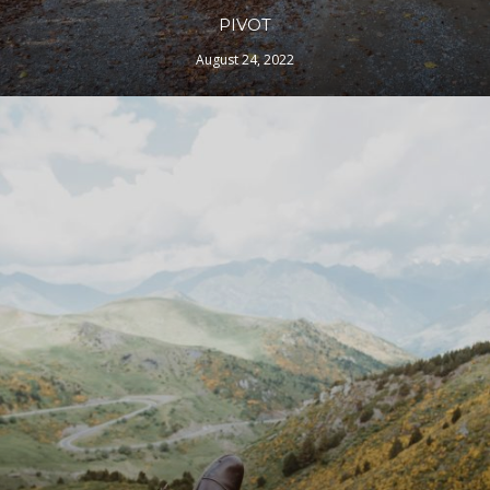
PIVOT
August 24, 2022