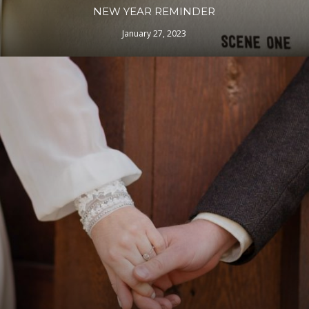
NEW YEAR REMINDER
January 27, 2023