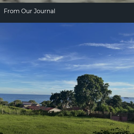
From Our Journal