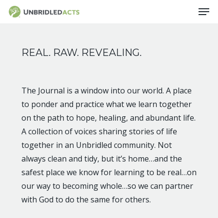
Skip
Men
to
main
content
REAL. RAW. REVEALING.
The Journal is a window into our world. A place
to ponder and practice what we learn together
on the path to hope, healing, and abundant life.
A collection of voices sharing stories of life
together in an Unbridled community. Not
always clean and tidy, but it’s home…and the
safest place we know for learning to be real…on
our way to becoming whole…so we can partner
with God to do the same for others.