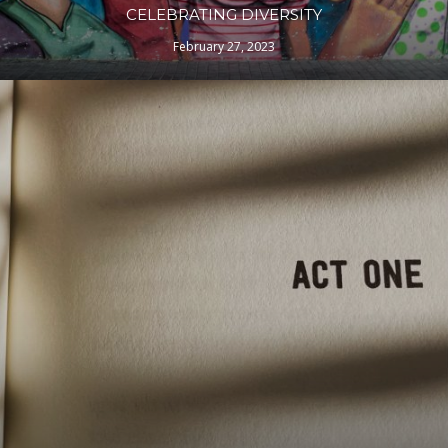
CELEBRATING DIVERSITY
February 27, 2023