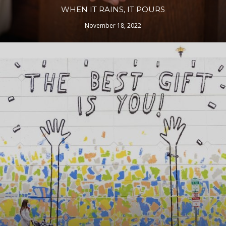
WHEN IT RAINS, IT POURS
November 18, 2022