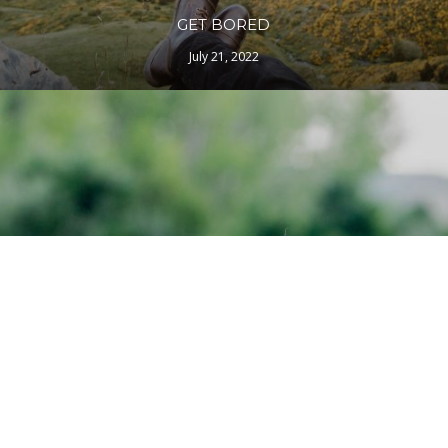
GET BORED
July 21, 2022