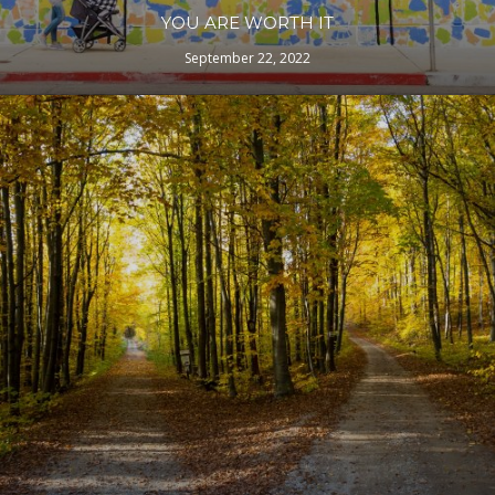
YOU ARE WORTH IT
September 22, 2022