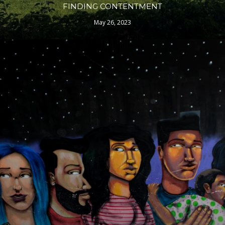
FINDING CONTENTMENT
May 26, 2023