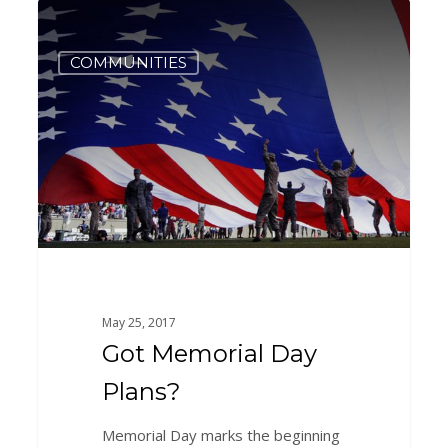
Got
3
Memorial
Day
COMMUNITIES
Plans?
May 25, 2017
Got Memorial Day
Plans?
Memorial Day marks the beginning