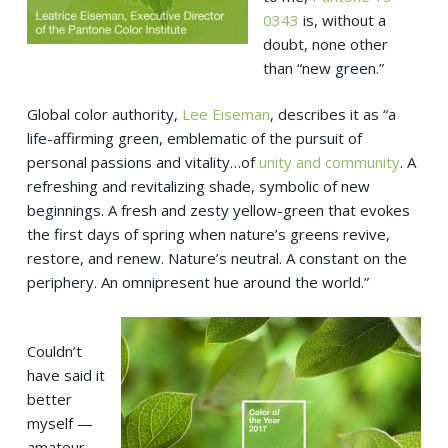
0343
is, without a
doubt, none other
than “new green.”
Global color authority,
Lee Eiseman
, describes it as “a
life-affirming green, emblematic of the pursuit of
personal passions and vitality…of
unity and community
. A
refreshing and revitalizing shade, symbolic of new
beginnings. A fresh and zesty yellow-green that evokes
the first days of spring when nature’s greens revive,
restore, and renew. Nature’s neutral. A constant on the
periphery. An omnipresent hue around the world.”
Couldn’t
have said it
better
myself —
amateur