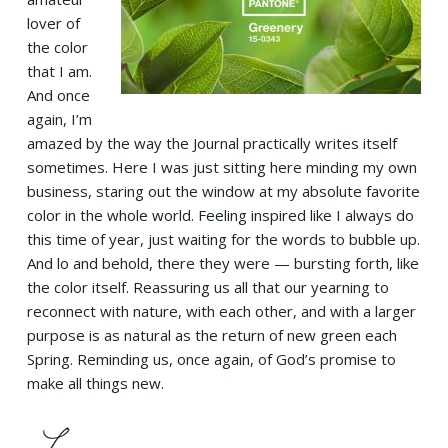
lover of
the color
that I am.
And once
again, I’m
amazed by the way the Journal practically writes itself
sometimes. Here I was just sitting here minding my own
business, staring out the window at my absolute favorite
color in the whole world. Feeling inspired like I always do
this time of year, just waiting for the words to bubble up.
And lo and behold, there they were — bursting forth, like
the color itself. Reassuring us all that our yearning to
reconnect with nature, with each other, and with a larger
purpose is as natural as the return of new green each
Spring. Reminding us, once again, of God’s promise to
make all things new.