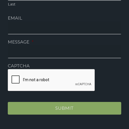
Last
EMAIL
MESSAGE
*
CAPTCHA