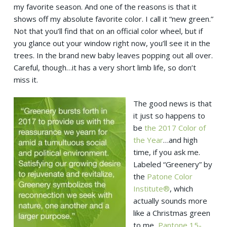
my favorite season. And one of the reasons is that it
shows off my absolute favorite color. I call it “new green.”
Not that you’ll find that on an official color wheel, but if
you glance out your window right now, you’ll see it in the
trees. In the brand new baby leaves popping out all over.
Careful, though…it has a very short limb life, so don’t
miss it.
The good news is that
it just so happens to
be
the 2017 Color of
the Year
…and high
time, if you ask me.
Labeled “Greenery” by
the
Patone Color
Institute®
, which
actually sounds more
like a Christmas green
to me,
Pantone 15-