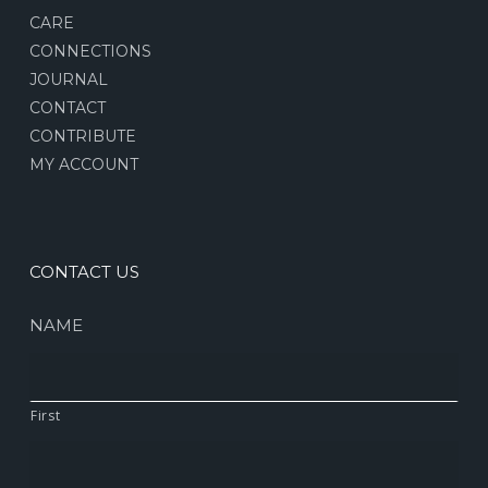
CARE
CONNECTIONS
JOURNAL
CONTACT
CONTRIBUTE
MY ACCOUNT
CONTACT US
NAME
First