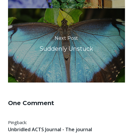
Next Post
Suddenly Unstuck
One Comment
Pingback:
Unbridled ACTS Journal - The journal