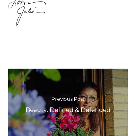
Previous Post
Beauty: Defined & Defended