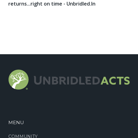
returns...right on time - Unbridled.In
MENU
COMMUNITY