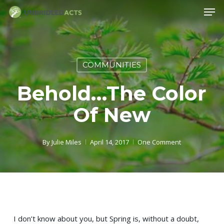
Skip
Men
to
main
content
COMMUNITIES
Behold…the Color
Of New
By
Julie Miles
April 14, 2017
One Comment
I don’t know about you, but Spring is, without a doubt,