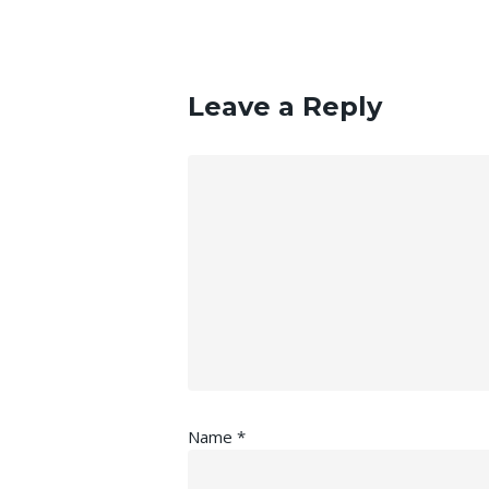
Leave a Reply
Name
*