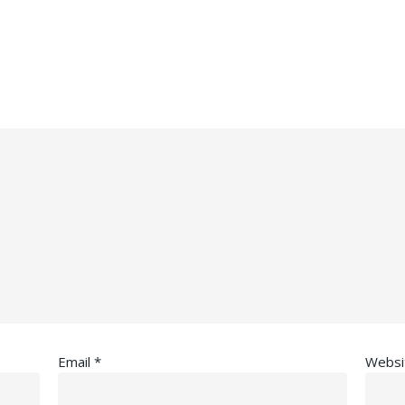
Email
*
Websi