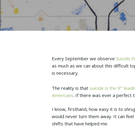
Every September we observe
Suicide 
as much as we can about this difficult to
is necessary.
The reality is that
suicide is the 9
leadin
th
Americans
. If there was ever a perfect 
I know, firsthand, how easy it is to shr
would never turn them away. It can feel
shifts that have helped me.