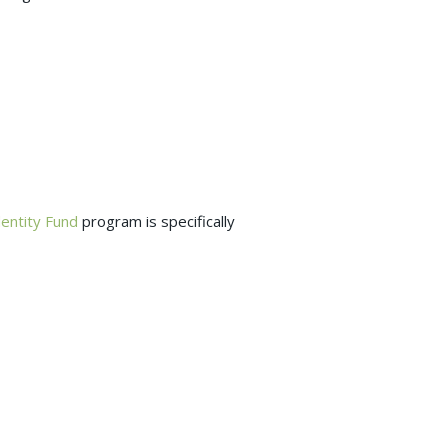
dentity Fund
program is specifically