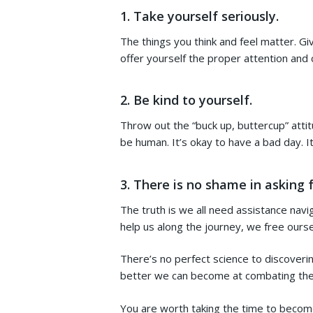
1.
Take yourself seriously.
The things you think and feel matter. G
offer yourself the proper attention an
2. Be kind to yourself.
Throw out the “buck up, buttercup” att
be human. It’s okay to have a bad day. I
3. There is no shame in asking f
The truth is we all need assistance navig
help us along the journey, we free ours
There’s no perfect science to discoveri
better we can become at combating the ne
You are worth taking the time to becom