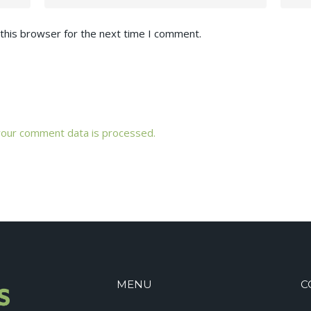
this browser for the next time I comment.
our comment data is processed.
MENU
C