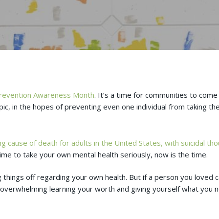
Prevention Awareness Month
. It’s a time for communities to com
pic, in the hopes of preventing even one individual from taking thei
g cause of death for adults in the United States, with suicidal tho
time to take your own mental health seriously, now is the time.
ug things off regarding your own health. But if a person you loved 
 overwhelming learning your worth and giving yourself what you ne