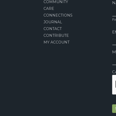
COMMUNITY
N
CARE
CONNECTIONS
Fi
JOURNAL
CONTACT
E
CONTRIBUTE
MY ACCOUNT
M
C