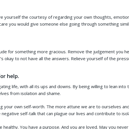
ive yourself the courtesy of regarding your own thoughts, emotio
d care you would give someone else going through something simil
itude for something more gracious. Remove the judgement you hea
t’s okay to not have all the answers. Relieve yourself of the pres
or help.
ating life, with all its ups and downs. By being willing to lean int
elves from isolation and shame.
ng your own self-worth. The more attune we are to ourselves and 
gative self-talk that can plague our lives and contribute to isol
e healthy. You have a purpose. And you are loved. May you never 