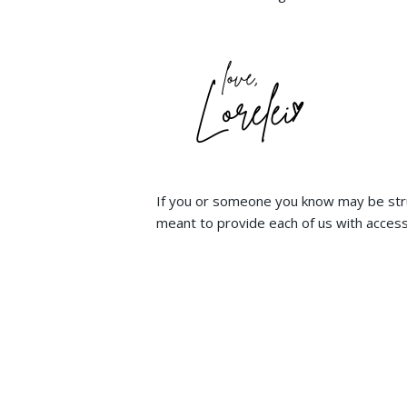
If you or someone you know may be stru
meant to provide each of us with access