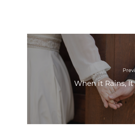
Prev
When it Rains, It