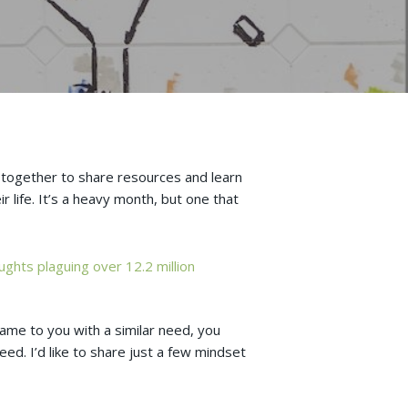
e together to share resources and learn
r life. It’s a heavy month, but one that
ughts plaguing over 12.2 million
came to you with a similar need, you
ed. I’d like to share just a few mindset