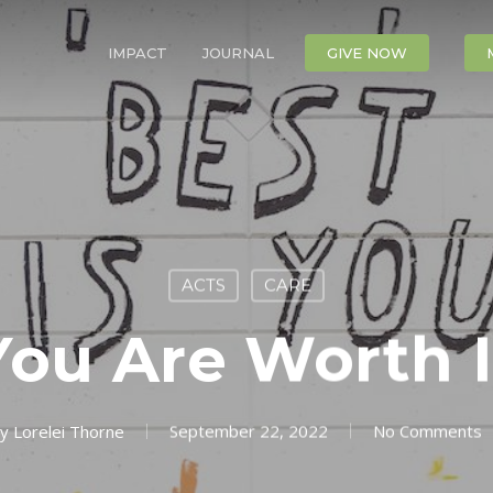
IMPACT
JOURNAL
CONTACT
GIVE NOW
ACTS
CARE
You Are Worth I
y
Lorelei Thorne
September 22, 2022
No Comments