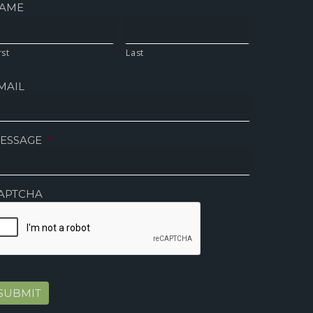
AME
rst
Last
MAIL
ESSAGE
*
APTCHA