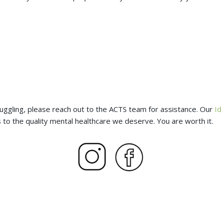
ggling, please reach out to the ACTS team for assistance. Our
I
 to the quality mental healthcare we deserve. You are worth it.