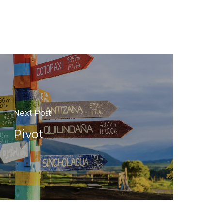
Next Post
Pivot