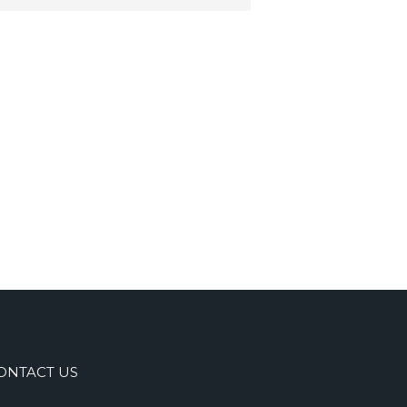
ONTACT US