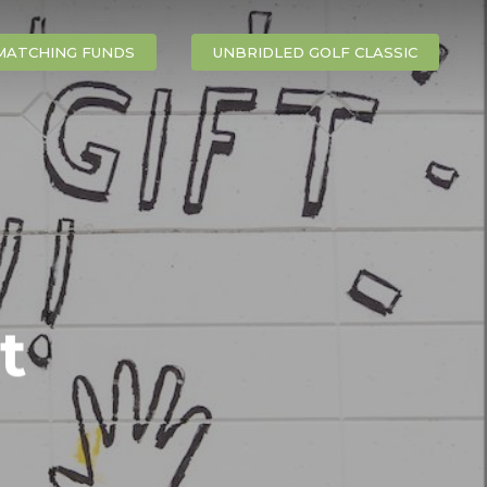
MATCHING FUNDS
UNBRIDLED GOLF CLASSIC
t