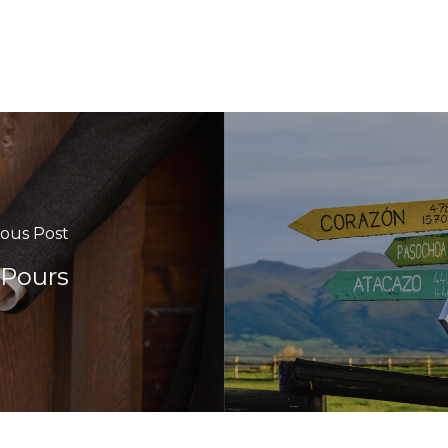
ious Post
 Pours