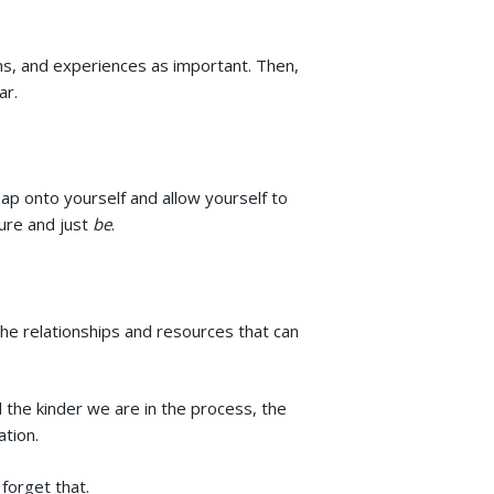
ns, and experiences as important. Then,
ar.
p onto yourself and allow yourself to
sure and just
be
.
o the relationships and resources that can
the kinder we are in the process, the
ation.
forget that.