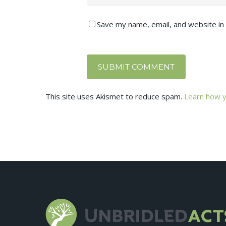
Save my name, email, and website in 
This site uses Akismet to reduce spam.
Learn how y