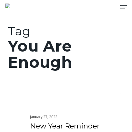
Skip
Men
to
main
content
Tag
You Are
Enough
New
0
ACTS
Year
Reminder
January 27, 2023
New Year Reminder