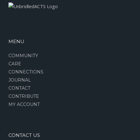
MENU
COMMUNITY
CARE
CONNECTIONS
JOURNAL
CONTACT
CONTRIBUTE
MY ACCOUNT
CONTACT US