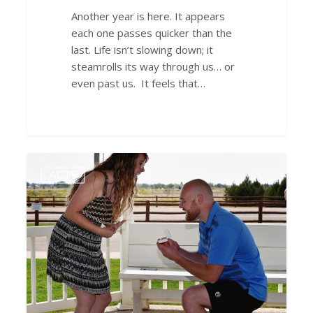
Another year is here. It appears
each one passes quicker than the
last. Life isn’t slowing down; it
steamrolls its way through us… or
even past us. It feels that…
Saying
0
ACTS
“Yes”