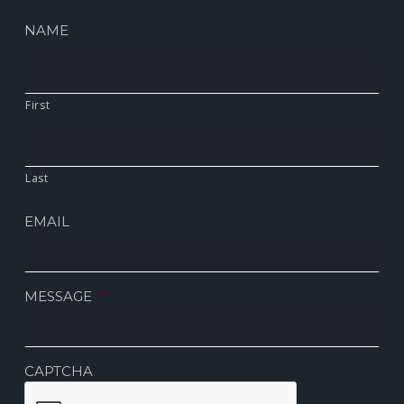
NAME
First
Last
EMAIL
MESSAGE
*
CAPTCHA