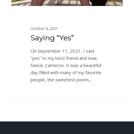
October 8, 2021
Saying “Yes”
On September 11, 2021, I said
“yes” to my best friend and now,
fiancé, Cameron. It was a beautiful
day filled with many of my favorite
people, the sweetest poem,…