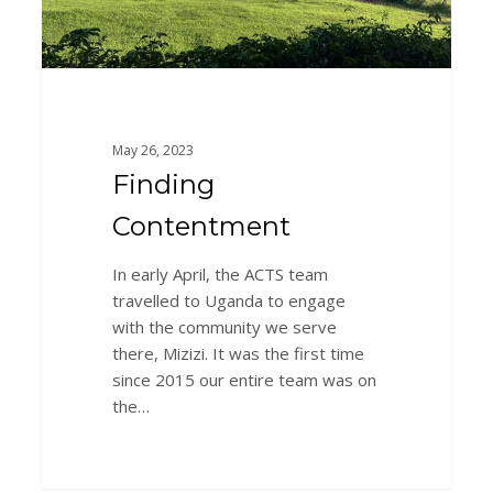
May 26, 2023
Finding
Contentment
In early April, the ACTS team
travelled to Uganda to engage
with the community we serve
there, Mizizi. It was the first time
since 2015 our entire team was on
the…