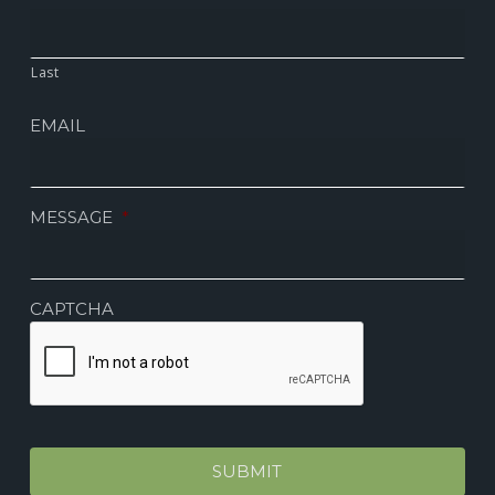
Last
EMAIL
MESSAGE
*
CAPTCHA