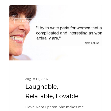
Laughable,
0
Relatable,
Lovable
COMMUNITIES
August 11, 2016
Laughable,
Relatable, Lovable
I love Nora Ephron. She makes me