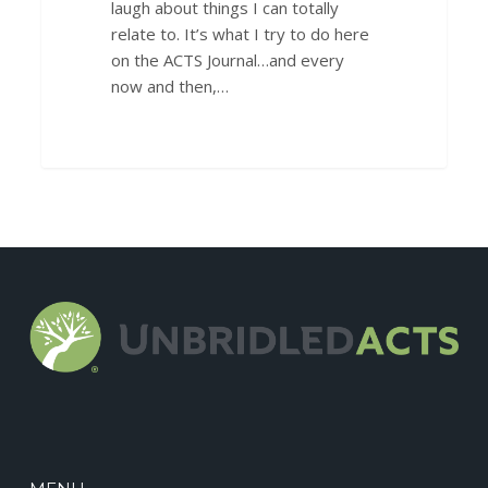
laugh about things I can totally
relate to. It’s what I try to do here
on the ACTS Journal…and every
now and then,…