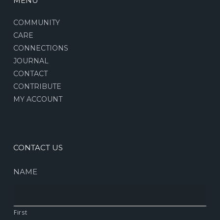
MENU
COMMUNITY
CARE
CONNECTIONS
JOURNAL
CONTACT
CONTRIBUTE
MY ACCOUNT
CONTACT US
NAME
First