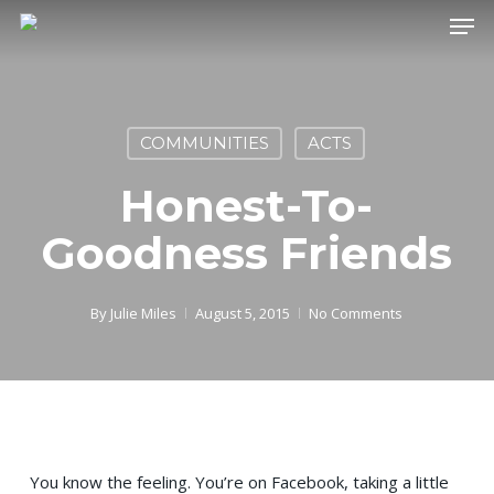
Skip
Men
to
main
content
COMMUNITIES
ACTS
Honest-To-
Goodness Friends
By
Julie Miles
August 5, 2015
No Comments
You know the feeling. You’re on Facebook, taking a little