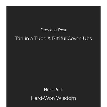
Previous Post
Tan in a Tube & Pitiful Cover-Ups
Next Post
Hard-Won Wisdom