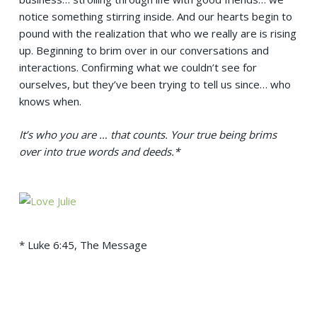
notice something stirring inside. And our hearts begin to
pound with the realization that who we really are is rising
up. Beginning to brim over in our conversations and
interactions. Confirming what we couldn’t see for
ourselves, but they’ve been trying to tell us since… who
knows when.
It’s who you are … that counts.
Your true being brims
over into true words and deeds.*
* Luke 6:45, The Message