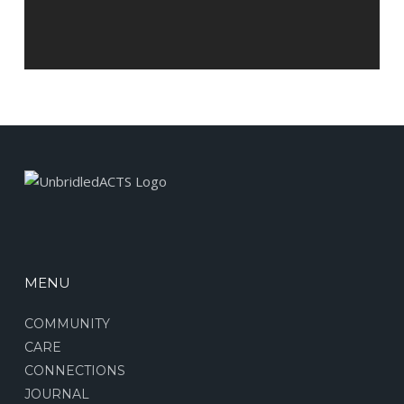
MENU
COMMUNITY
CARE
CONNECTIONS
JOURNAL