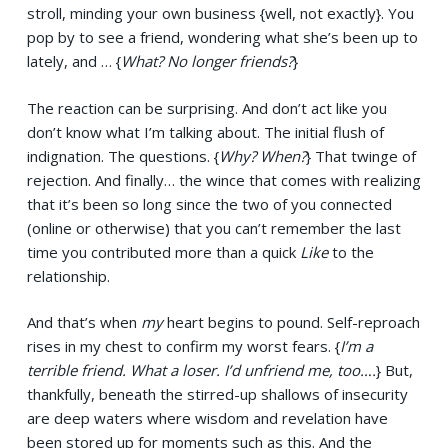
stroll, minding your own business {well, not exactly}. You
pop by to see a friend, wondering what she’s been up to
lately, and … {
What? No longer friends?
}
The reaction can be surprising. And don’t act like you
don’t know what I’m talking about. The initial flush of
indignation. The questions. {
Why? When?
} That twinge of
rejection. And finally… the wince that comes with realizing
that it’s been so long since the two of you connected
(online or otherwise) that you can’t remember the last
time you contributed more than a quick
Like
to the
relationship.
And that’s when
my
heart begins to pound. Self-reproach
rises in my chest to confirm my worst fears. {
I’m a
terrible friend. What a loser. I’d unfriend me, too….
} But,
thankfully, beneath the stirred-up shallows of insecurity
are deep waters where wisdom and revelation have
been stored up for moments such as this. And the