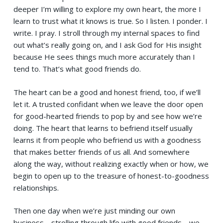
deeper I’m willing to explore my own heart, the more I
learn to trust what it knows is true. So I listen. I ponder. I
write. I pray. I stroll through my internal spaces to find
out what’s really going on, and I ask God for His insight
because He sees things much more accurately than I
tend to. That’s what good friends do.
The heart can be a good and honest friend, too, if we’ll
let it. A trusted confidant when we leave the door open
for good-hearted friends to pop by and see how we’re
doing. The heart that learns to befriend itself usually
learns it from people who befriend us with a goodness
that makes better friends of us all. And somewhere
along the way, without realizing exactly when or how, we
begin to open up to the treasure of honest-to-goodness
relationships.
Then one day when we’re just minding our own
business… strolling through life with good friends… we