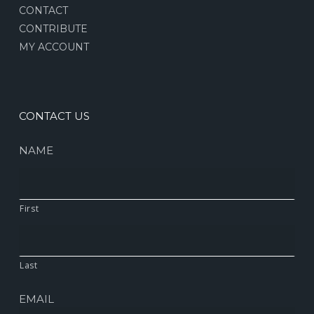
CONTACT
CONTRIBUTE
MY ACCOUNT
CONTACT US
NAME
First
Last
EMAIL