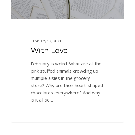
February 12, 2021
With Love
February is weird. What are all the
pink stuffed animals crowding up
multiple aisles in the grocery
store? Why are their heart-shaped
chocolates everywhere? And why
is it all so…