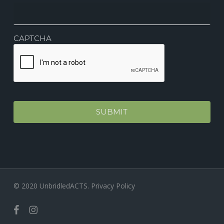
CAPTCHA
© 2020 UnbridledACTS.
Privacy Policy
facebook
instagram