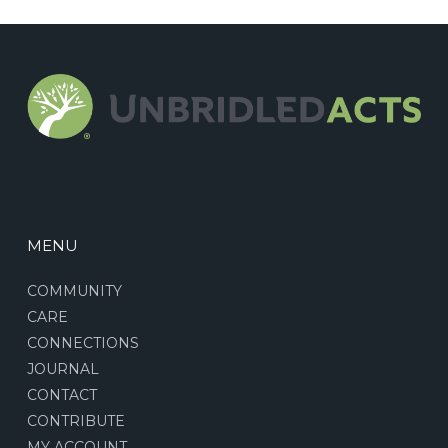
MENU
COMMUNITY
CARE
CONNECTIONS
JOURNAL
CONTACT
CONTRIBUTE
MY ACCOUNT