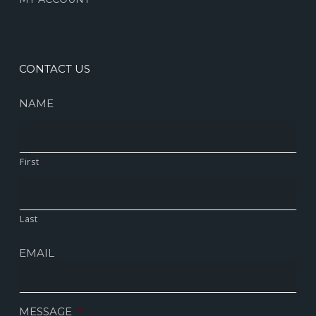
CONTACT US
NAME
First
Last
EMAIL
MESSAGE
*