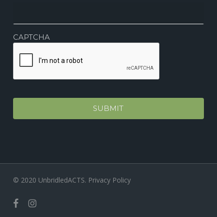
CAPTCHA
© 2020 UnbridledACTS.
Privacy Policy
facebook
instagram