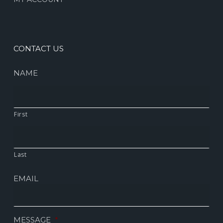
CONTACT US
NAME
First
Last
EMAIL
MESSAGE
*