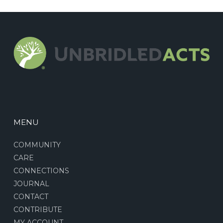
MENU
COMMUNITY
CARE
CONNECTIONS
JOURNAL
CONTACT
CONTRIBUTE
MY ACCOUNT