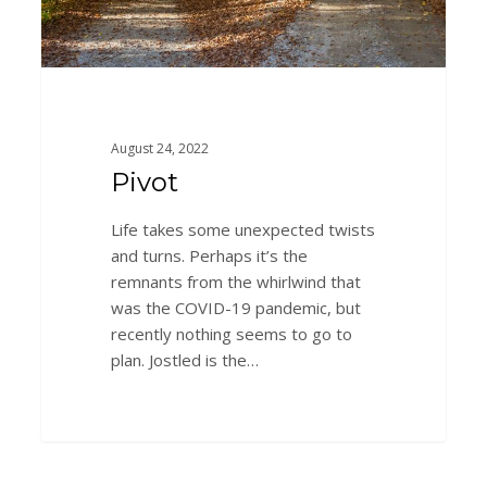
August 24, 2022
Pivot
Life takes some unexpected twists
and turns. Perhaps it’s the
remnants from the whirlwind that
was the COVID-19 pandemic, but
recently nothing seems to go to
plan. Jostled is the…