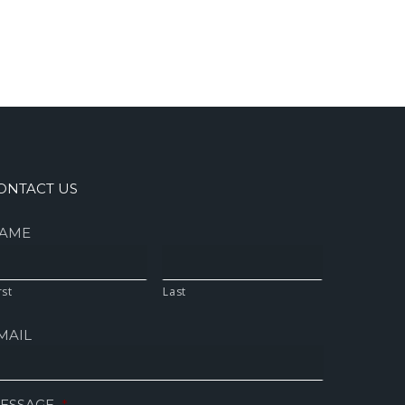
ONTACT US
AME
rst
Last
MAIL
ESSAGE
*