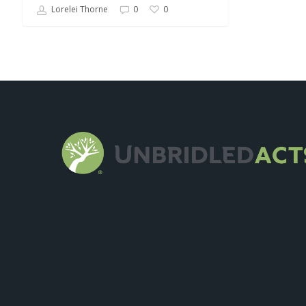
Lorelei Thorne
0
0