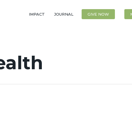
IMPACT
JOURNAL
CONTACT
GIVE NOW
ealth