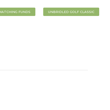
MATCHING FUNDS
UNBRIDLED GOLF CLASSIC