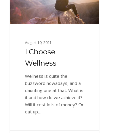
August 10, 2021
I Choose
Wellness
Wellness is quite the
buzzword nowadays, and a
daunting one at that. What is
it and how do we achieve it?
Will it cost lots of money? Or
eat up…