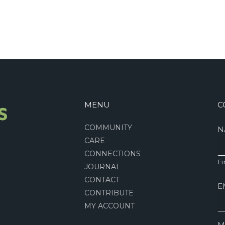
MENU
C
COMMUNITY
N
CARE
CONNECTIONS
Fi
JOURNAL
CONTACT
E
CONTRIBUTE
MY ACCOUNT
M