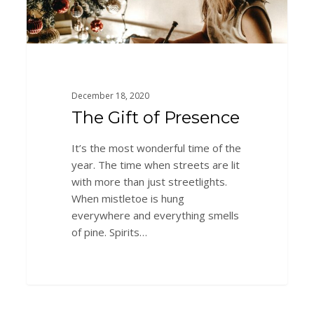
December 18, 2020
The Gift of Presence
It’s the most wonderful time of the
year. The time when streets are lit
with more than just streetlights.
When mistletoe is hung
everywhere and everything smells
of pine. Spirits…