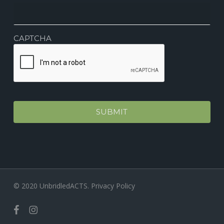
CAPTCHA
© 2020 UnbridledACTS.
Privacy Policy
facebook
instagram