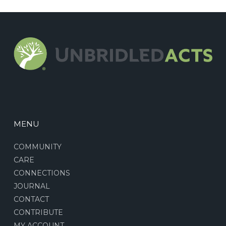
MENU
COMMUNITY
CARE
CONNECTIONS
JOURNAL
CONTACT
CONTRIBUTE
MY ACCOUNT