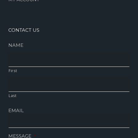
CONTACT US
NAME
First
Last
EMAIL
MESSAGE
*