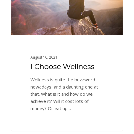
August 10, 2021
I Choose Wellness
Wellness is quite the buzzword
nowadays, and a daunting one at
that. What is it and how do we
achieve it? Will it cost lots of
money? Or eat up…