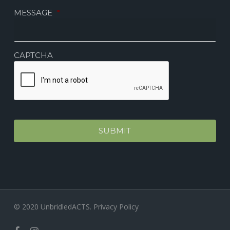
MESSAGE
*
CAPTCHA
© 2020 UnbridledACTS.
Privacy Policy