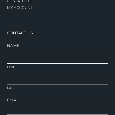
CONTRIBUTE
MY ACCOUNT
CONTACT US
NAME
First
Last
EMAIL