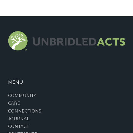
MENU
COMMUNITY
CARE
CONNECTIONS
JOURNAL
CONTACT