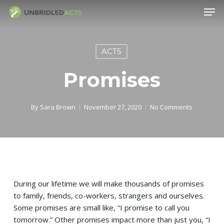
Skip
Men
to
main
content
ACTS
Promises
By
Sara Brown
November 27, 2020
No Comments
During our lifetime we will make thousands of promises
to family, friends, co-workers, strangers and ourselves.
Some promises are small like, “I promise to call you
tomorrow.” Other promises impact more than just you, “I