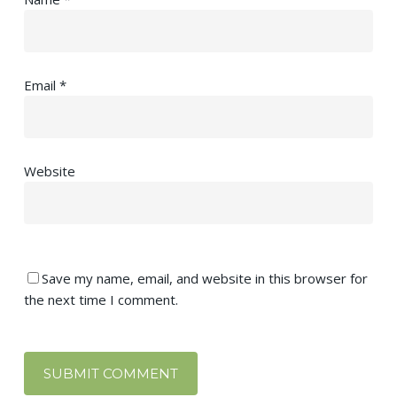
Email
*
Website
Save my name, email, and website in this browser for
the next time I comment.