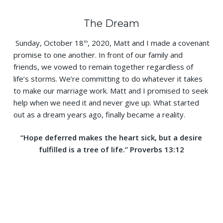
The Dream
Sunday, October 18
, 2020, Matt and I made a covenant
th
promise to one another. In front of our family and
friends, we vowed to remain together regardless of
life’s storms. We’re committing to do whatever it takes
to make our marriage work. Matt and I promised to seek
help when we need it and never give up. What started
out as a dream years ago, finally became a reality.
“Hope deferred makes the heart sick, but a desire
fulfilled is a tree of life.”
Proverbs 13:12