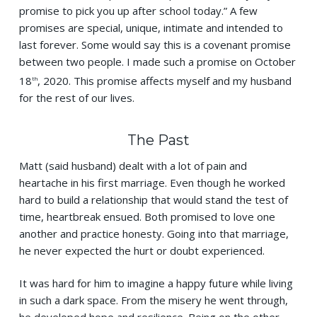
promise to pick you up after school today.” A few
promises are special, unique, intimate and intended to
last forever. Some would say this is a covenant promise
between two people. I made such a promise on October
18
, 2020. This promise affects myself and my husband
th
for the rest of our lives.
The Past
Matt (said husband) dealt with a lot of pain and
heartache in his first marriage. Even though he worked
hard to build a relationship that would stand the test of
time, heartbreak ensued. Both promised to love one
another and practice honesty. Going into that marriage,
he never expected the hurt or doubt experienced.
It was hard for him to imagine a happy future while living
in such a dark space. From the misery he went through,