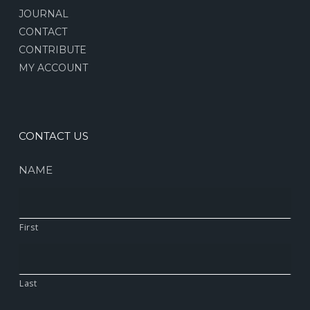
JOURNAL
CONTACT
CONTRIBUTE
MY ACCOUNT
CONTACT US
NAME
First
Last