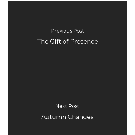
Previous Post
The Gift of Presence
Next Post
Autumn Changes