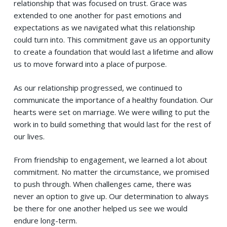
relationship that was focused on trust. Grace was
extended to one another for past emotions and
expectations as we navigated what this relationship
could turn into. This commitment gave us an opportunity
to create a foundation that would last a lifetime and allow
us to move forward into a place of purpose.
As our relationship progressed, we continued to
communicate the importance of a healthy foundation. Our
hearts were set on marriage. We were willing to put the
work in to build something that would last for the rest of
our lives.
From friendship to engagement, we learned a lot about
commitment. No matter the circumstance, we promised
to push through. When challenges came, there was
never an option to give up. Our determination to always
be there for one another helped us see we would
endure long-term.