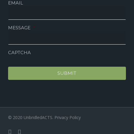
EMAIL
MESSAGE
*
CAPTCHA
© 2020 UnbridledACTS.
Privacy Policy
facebook
instagram