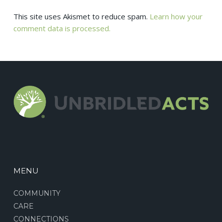
This site uses Akismet to reduce spam.
Learn how your
comment data is processed.
MENU
COMMUNITY
CARE
CONNECTIONS