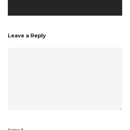
Leave a Reply
Name
*