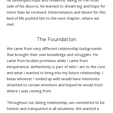
he developed hope and resilience. Being on the other
side of his divorce, he learned to dream big and hope for
more than he received. Determination and desire for this
kind of life pushed him to the next chapter, where we
met.
The Foundation
We came from very different relationship backgrounds
that brought their own knowledge and struggles. He
came from broken promises while I came from
inexperience. Authenticity is part of who I am to the core
and what I wanted to bring into my future relationship. I
knew whoever I ended up with would have memories
attached to certain emotions and hoped he would trust
where I was coming from.
Throughout our dating relationship, we committed to be
honest and transparent in all situations. We wanted a