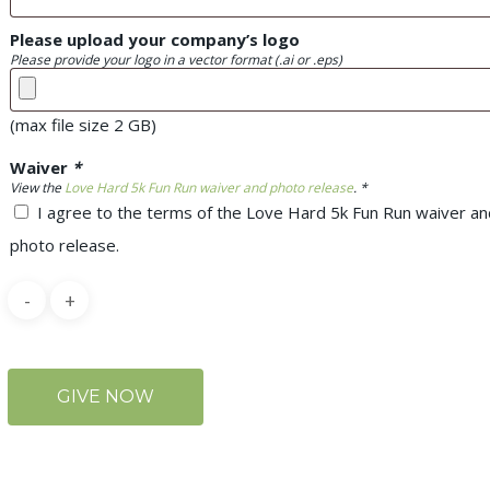
Please upload your company’s logo
Please provide your logo in a vector format (.ai or .eps)
(max file size 2 GB)
Waiver
*
View the
Love Hard 5k Fun Run waiver and photo release
. *
I agree to the terms of the Love Hard 5k Fun Run waiver an
photo release.
GIVE NOW