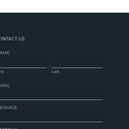
ONTACT US
AME
rst
Last
MAIL
ESSAGE
*