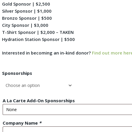
Gold Sponsor | $2,500
Silver Sponsor | $1,000
Bronzo Sponsor | $500
City Sponsor | $3,000
T-Shirt Sponsor | $2,000 – TAKEN
Hydration Station Sponsor | $500
Interested in becoming an in-kind donor?
Find out more her
Sponsorships
A La Carte Add-On Sponsorships
Company Name
*