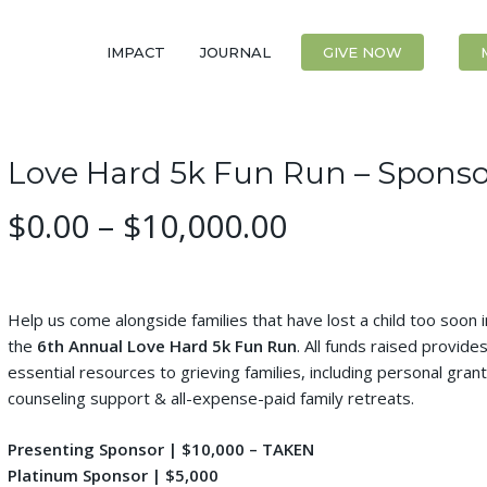
IMPACT
JOURNAL
CONTACT
GIVE NOW
Love Hard 5k Fun Run – Sponso
Price
$
0.00
–
$
10,000.00
range:
$0.00
through
Help us come alongside families that have lost a child too soon in
$10,000.00
the
6th Annual Love Hard 5k Fun Run
. All funds raised provide
essential resources to grieving families, including personal grant
counseling support & all-expense-paid family retreats.
Presenting Sponsor | $10,000 – TAKEN
Platinum Sponsor | $5,000