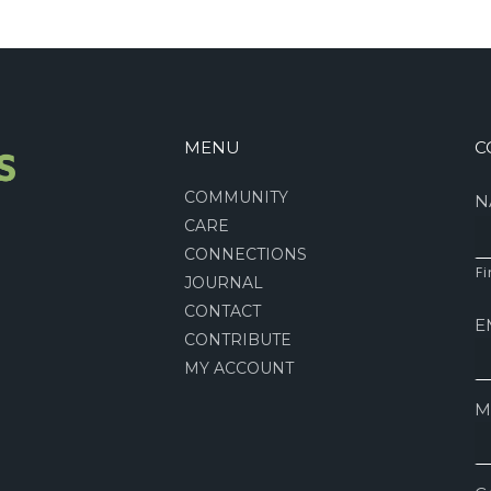
MENU
C
COMMUNITY
N
CARE
CONNECTIONS
Fi
JOURNAL
CONTACT
E
CONTRIBUTE
MY ACCOUNT
M