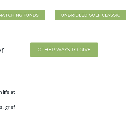
MATCHING FUNDS
UNBRIDLED GOLF CLASSIC
r
OTHER WAYS TO GIVE
 life at
s
s, grief