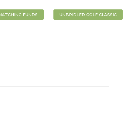
MATCHING FUNDS
UNBRIDLED GOLF CLASSIC