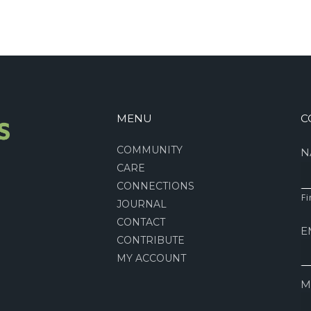
MENU
C
COMMUNITY
N
CARE
CONNECTIONS
Fi
JOURNAL
CONTACT
E
CONTRIBUTE
MY ACCOUNT
M