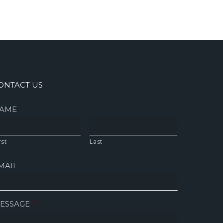
ONTACT US
AME
rst
Last
MAIL
ESSAGE
*