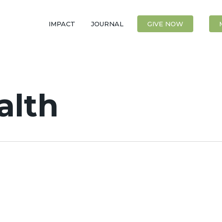
IMPACT
JOURNAL
CONTACT
GIVE NOW
alth