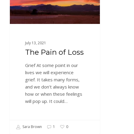
July 13, 2021
The Pain of Loss
Grief At some point in our
lives we will experience
grief. It takes many forms,
and we don’t always know
how or when these feelings
will pop up. It could…
Sara Brown
1
0