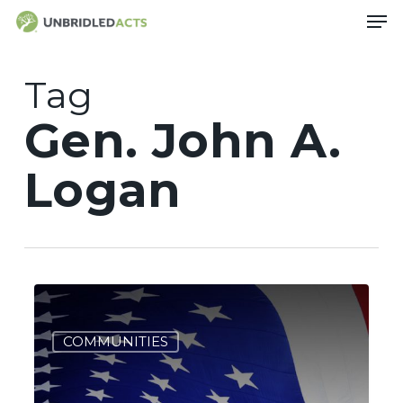
Skip
Men
to
main
content
Tag
Gen. John A.
Logan
Got
3
Memorial
Day
COMMUNITIES
Plans?