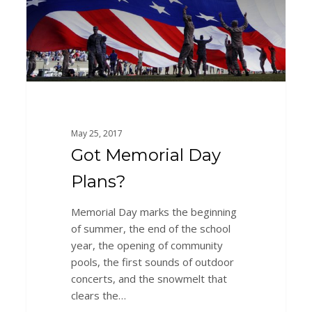
May 25, 2017
Got Memorial Day
Plans?
Memorial Day marks the beginning
of summer, the end of the school
year, the opening of community
pools, the first sounds of outdoor
concerts, and the snowmelt that
clears the…