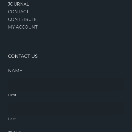
JOURNAL
CONTACT
CONTRIBUTE
MY ACCOUNT
CONTACT US
NAME
First
Last