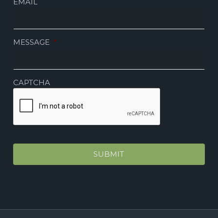
EMAIL
MESSAGE
*
CAPTCHA