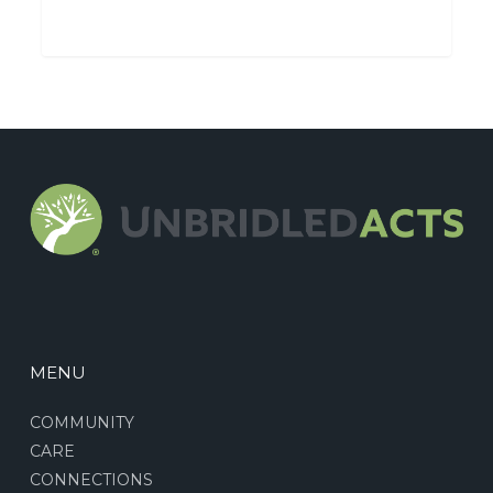
MENU
COMMUNITY
CARE
CONNECTIONS