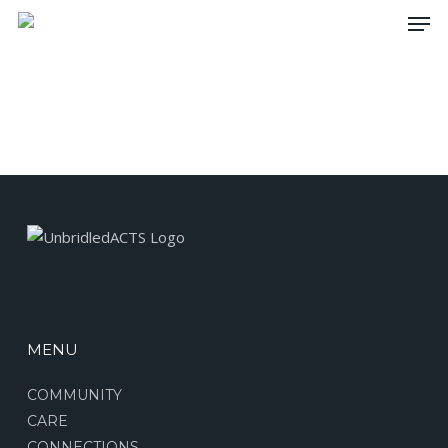
Skip
Men
to
main
content
MENU
COMMUNITY
CARE
CONNECTIONS