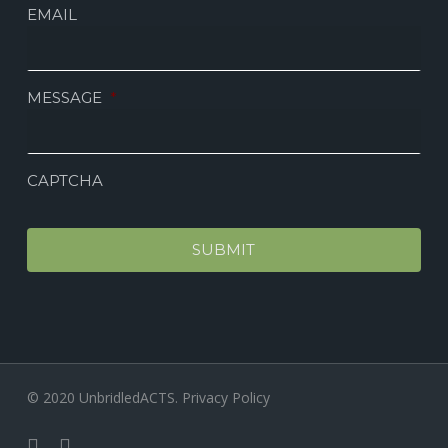
EMAIL
MESSAGE
*
CAPTCHA
© 2020 UnbridledACTS.
Privacy Policy
facebook
instagram