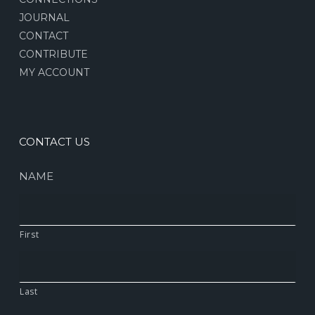
JOURNAL
CONTACT
CONTRIBUTE
MY ACCOUNT
CONTACT US
NAME
First
Last