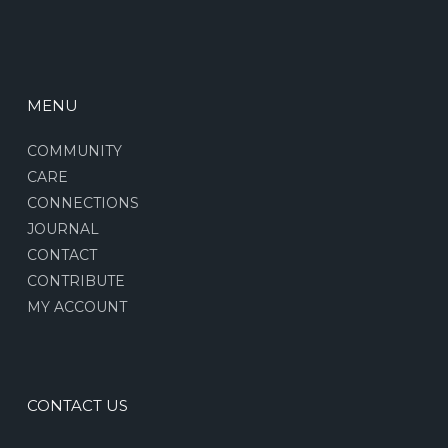
MENU
COMMUNITY
CARE
CONNECTIONS
JOURNAL
CONTACT
CONTRIBUTE
MY ACCOUNT
CONTACT US