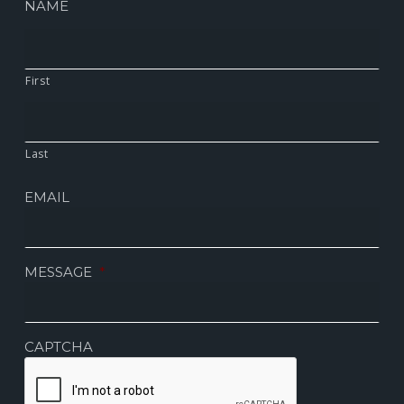
NAME
First
Last
EMAIL
MESSAGE
*
CAPTCHA