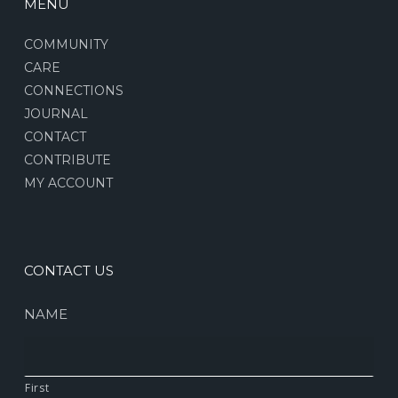
MENU
COMMUNITY
CARE
CONNECTIONS
JOURNAL
CONTACT
CONTRIBUTE
MY ACCOUNT
CONTACT US
NAME
First