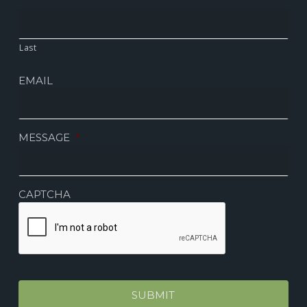
Last
EMAIL
MESSAGE
*
CAPTCHA