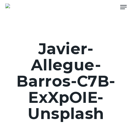
Skip
Men
to
main
content
Javier-
Allegue-
Barros-C7B-
ExXpOIE-
Unsplash