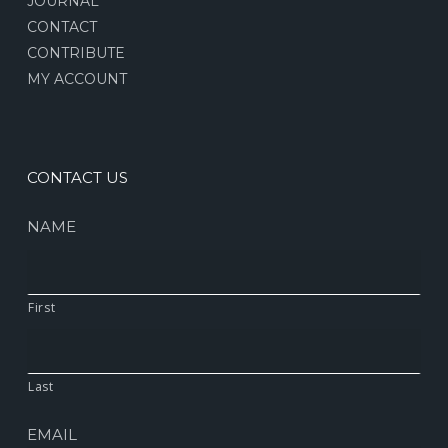
JOURNAL
CONTACT
CONTRIBUTE
MY ACCOUNT
CONTACT US
NAME
First
Last
EMAIL