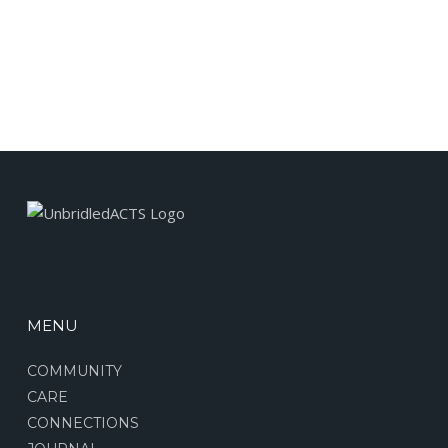
MENU
COMMUNITY
CARE
CONNECTIONS