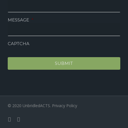
MESSAGE
*
CAPTCHA
© 2020 UnbridledACTS.
Privacy Policy
facebook
instagram