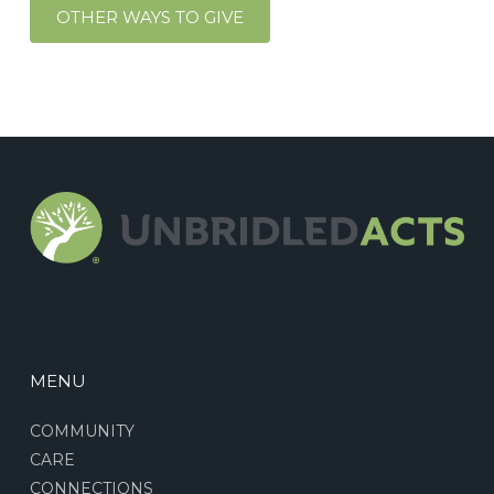
OTHER WAYS TO GIVE
MENU
COMMUNITY
CARE
CONNECTIONS