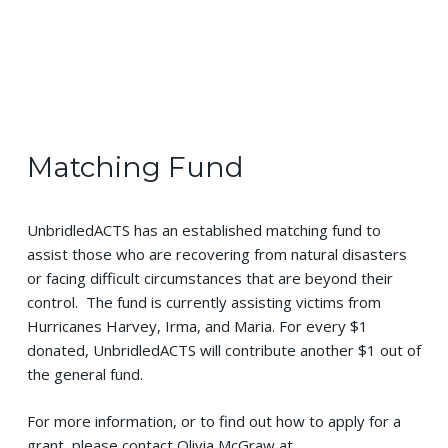
Matching Fund
UnbridledACTS has an established matching fund to
assist those who are recovering from natural disasters
or facing difficult circumstances that are beyond their
control. The fund is currently assisting victims from
Hurricanes Harvey, Irma, and Maria. For every $1
donated, UnbridledACTS will contribute another $1 out of
the general fund.
For more information, or to find out how to apply for a
grant, please contact Olivia McGraw at