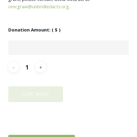
omcgraw@unbridledacts.org
.
Donation Amount:
( $ )
GIVE NOW