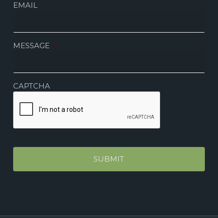
EMAIL
MESSAGE
*
CAPTCHA