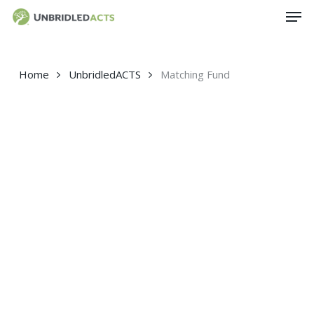
Skip
Men
to
main
content
Home
UnbridledACTS
Matching Fund