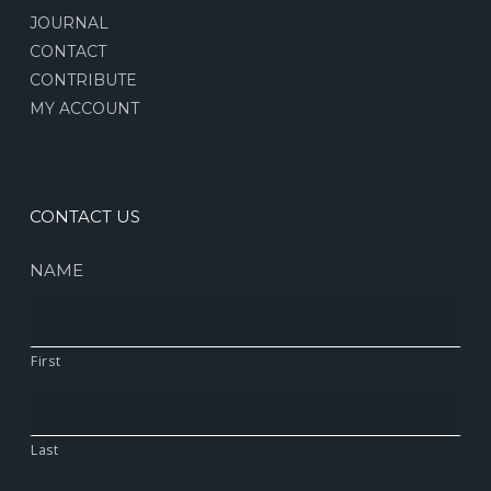
JOURNAL
CONTACT
CONTRIBUTE
MY ACCOUNT
CONTACT US
NAME
First
Last