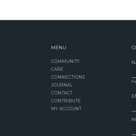
MENU
C
COMMUNITY
N
CARE
CONNECTIONS
Fi
JOURNAL
CONTACT
E
CONTRIBUTE
MY ACCOUNT
M