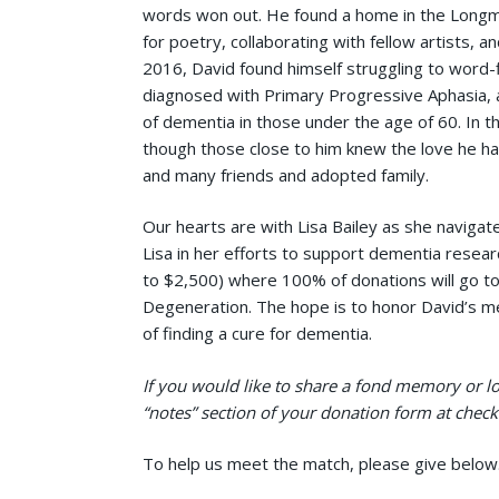
words won out. He found a home in the Longmo
for poetry, collaborating with fellow artists, an
2016, David found himself struggling to word
diagnosed with Primary Progressive Aphasia, 
of dementia in those under the age of 60. In t
though those close to him knew the love he had
and many friends and adopted family.
Our hearts are with Lisa Bailey as she navigate
Lisa in her efforts to support dementia resear
to $2,500) where 100% of donations will go t
Degeneration. The hope is to honor David’s m
of finding a cure for dementia.
If you would like to share a fond memory or lov
“notes” section of your donation form at check 
To help us meet the match, please give below