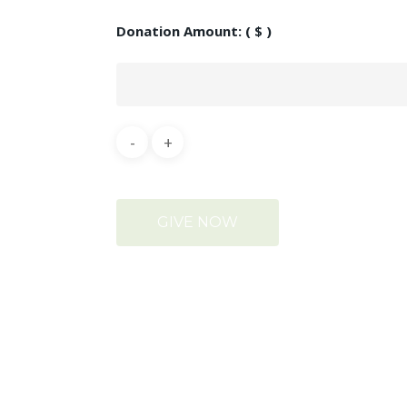
Donation Amount:
( $ )
GIVE NOW