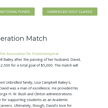
MATCHING FUNDS
UNBRIDLED GOLF CLASSIC
eration Match
The Association for Frontotemporal
l Bailey after the passing of her husband, David,
2,500 for a total goal of $5,000. The match will
 Unbridled family, Lisa Campbell Bailey’s,
avid was a man of excellence. He provided his
orge H. W. Bush and Clinton administrations.
e for supporting students as an Academic
areers. Ultimately, though, David’s love for