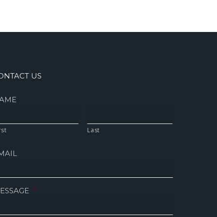
ONTACT US
AME
rst
Last
MAIL
ESSAGE
*