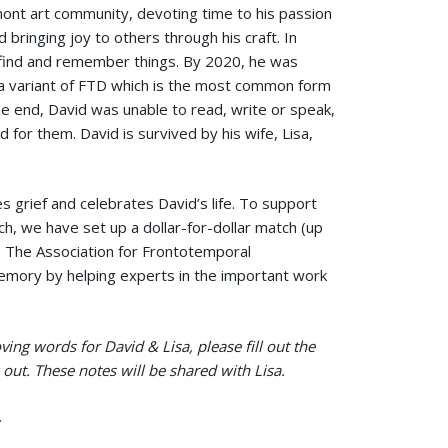
nt art community, devoting time to his passion
d bringing joy to others through his craft. In
-find and remember things. By 2020, he was
a variant of FTD which is the most common form
he end, David was unable to read, write or speak,
 for them. David is survived by his wife, Lisa,
s grief and celebrates David’s life. To support
ch, we have set up a dollar-for-dollar match (up
o The Association for Frontotemporal
emory by helping experts in the important work
ing words for David & Lisa, please fill out the
out. These notes will be shared with Lisa.
.