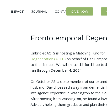
IMPACT
JOURNAL
CONTACT
GIVE NOW
Frontotemporal Degen
UnbridledACTS is hosting a Matching Fund for
Degeneration (AFTD)
on behalf of Lisa Campbel
to the disease. We will match $1 for $1 up to $
run through December 4, 2024:
On October 25, a close member of our extended
husband, David, passed away from dementia. D
intelligence expertise in Washington to the Ge
After moving from Washington, he found a lov
Advisor, helping them graduate and plan their c