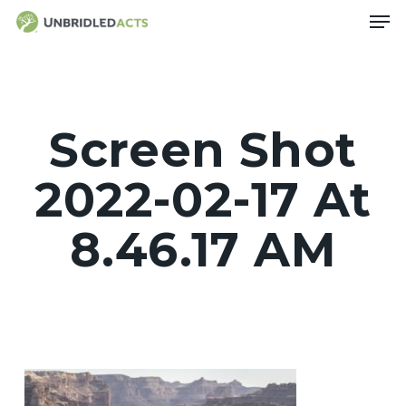
Skip
Men
to
main
content
Screen Shot
2022-02-17 At
8.46.17 AM