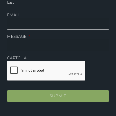
Last
EMAIL
MESSAGE
*
CAPTCHA