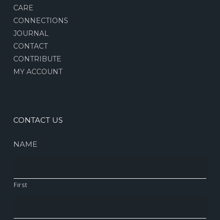
CARE
CONNECTIONS
JOURNAL
CONTACT
CONTRIBUTE
MY ACCOUNT
CONTACT US
NAME
First