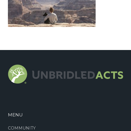
MENU
COMMUNITY