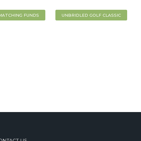
MATCHING FUNDS
UNBRIDLED GOLF CLASSIC
ONTACT US