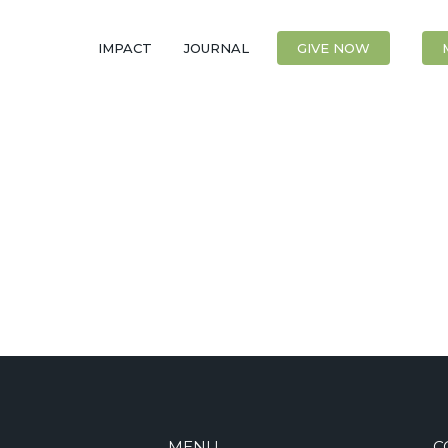
IMPACT
JOURNAL
CONTACT
GIVE NOW
MENU
C