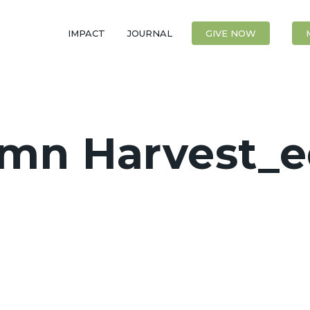
IMPACT
JOURNAL
CONTACT
GIVE NOW
mn Harvest_e