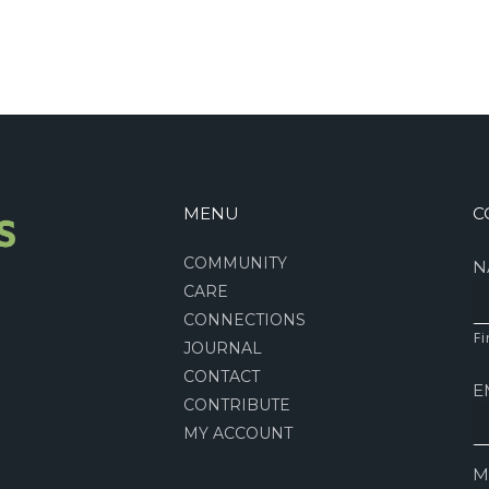
MENU
C
COMMUNITY
N
CARE
CONNECTIONS
Fi
JOURNAL
CONTACT
E
CONTRIBUTE
MY ACCOUNT
M