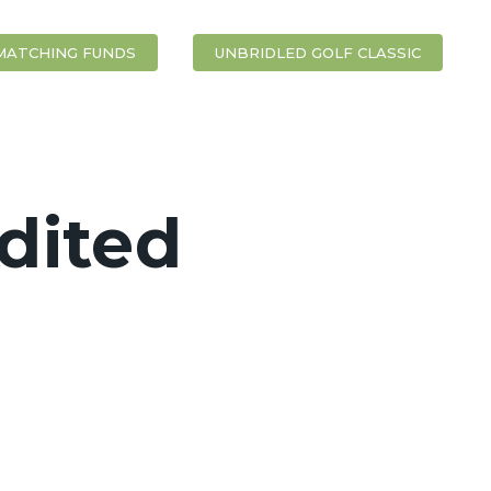
MATCHING FUNDS
UNBRIDLED GOLF CLASSIC
dited