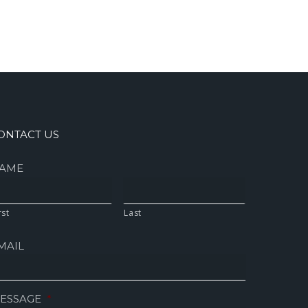
ONTACT US
AME
rst
Last
MAIL
ESSAGE
*