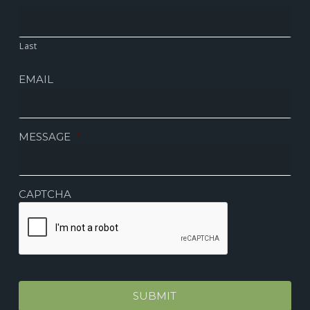
Last
EMAIL
MESSAGE
*
CAPTCHA