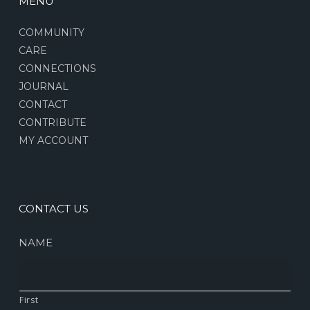
MENU
COMMUNITY
CARE
CONNECTIONS
JOURNAL
CONTACT
CONTRIBUTE
MY ACCOUNT
CONTACT US
NAME
First