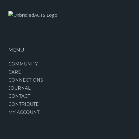
MENU
COMMUNITY
CARE
CONNECTIONS
JOURNAL
CONTACT
CONTRIBUTE
MY ACCOUNT