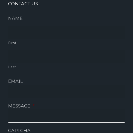
CONTACT US
NAME
First
Last
EMAIL
MESSAGE
*
CAPTCHA