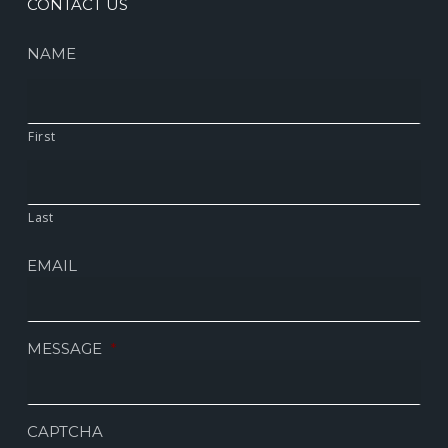
CONTACT US
NAME
First
Last
EMAIL
MESSAGE
*
CAPTCHA