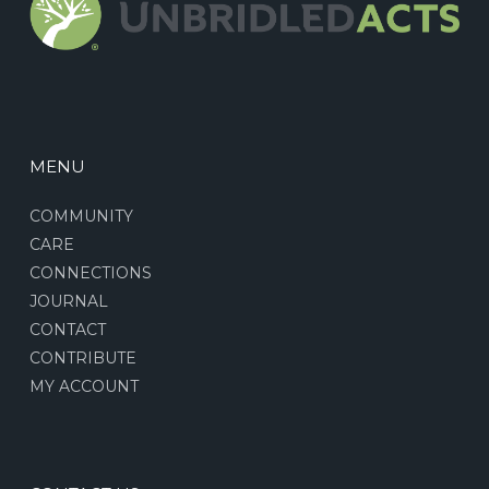
MENU
COMMUNITY
CARE
CONNECTIONS
JOURNAL
CONTACT
CONTRIBUTE
MY ACCOUNT